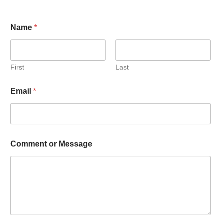
Name
*
First
Last
Email
*
Comment or Message