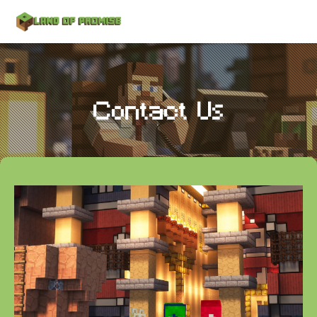
Contact Us