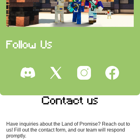
Follow Us
Contact us
Have inquiries about the Land of Promise? Reach out to
us! Fill out the contact form, and our team will respond
promptly.