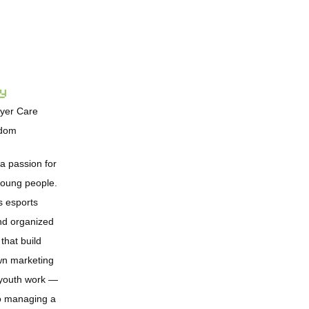
ay
ayer Care
gdom
 a passion for
 young people.
s esports
nd organized
that build
wn marketing
n youth work —
o managing a