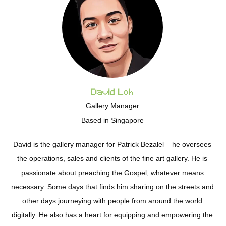
David Loh
Gallery Manager
Based in Singapore
David is the gallery manager for Patrick Bezalel – he oversees
the operations, sales and clients of the fine art gallery. He is
passionate about preaching the Gospel, whatever means
necessary. Some days that finds him sharing on the streets and
other days journeying with people from around the world
digitally. He also has a heart for equipping and empowering the