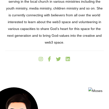
serving in the local church in various ministries including the
youth ministry, media ministry, children ministry and so on. She
is currently connecting with believers from all over the world
interested to learn about the web3 space and volunteering in
various capacities to share God’s heart for this space for the
next generation and to bring God-values into the creative and
web3 space.