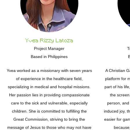
Yvea Rizzy Latoza
Project Manager
T
Based in Philippines
B
Yvea worked as a missionary with seven years
A Christian 
of experience in the healthcare field,
platform for 
specializing in medical and hospital missions.
part of his li
Her passion lies in providing compassionate
the screen.
care to the sick and vulnerable, especially
person, and
children. She is committed to fulfilling the
induced joy, th
Great Commission, striving to bring the
easier for ga
message of Jesus to those who may not have
because, 