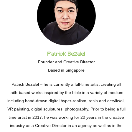
Patrick Bezalel
Founder and Creative Director
Based in Singapore
Patrick Bezalel – he is currently a full-time artist creating all
faith-based works inspired by the bible in a variety of medium
including hand-drawn digital hyper-realism, resin and acrylic/oil,
VR painting, digital sculptures, photography. Prior to being a full
time artist in 2017, he was working for 20 years in the creative
industry as a Creative Director in an agency as well as in the