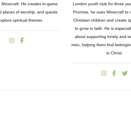
n Minecraft. He creates in-game
London youth club for three yea
al places of worship, and quests
Promise, he uses Minecraft to 
explore spiritual themes.
Christian children and create 
to grow in faith. He is especia
about supporting lonely and i
men, helping them find belongi
in Christ.