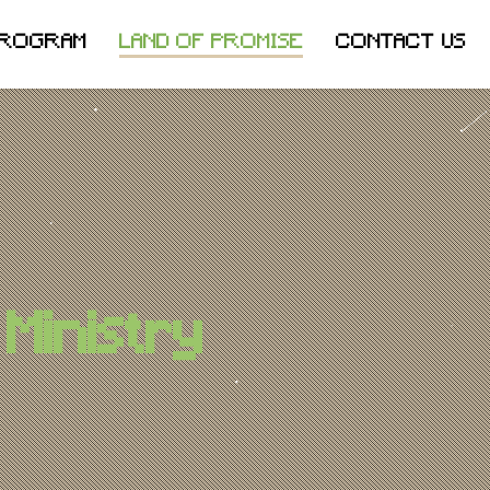
PROGRAM
LAND OF PROMISE
CONTACT US
Ministry