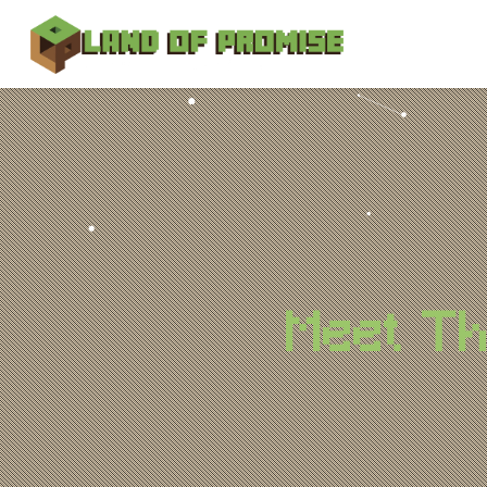
Meet T