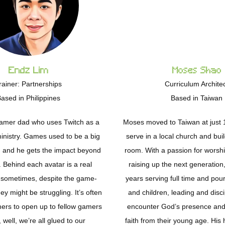
Endz Lim
Moses Shao
rainer: Partnerships
Curriculum Archite
ased in Philippines
Based in Taiwan
Gamer dad who uses Twitch as a
Moses moved to Taiwan at just 1
ministry. Games used to be a big
serve in a local church and bui
fe, and he gets the impact beyond
room. With a passion for worshi
 Behind each avatar is a real
raising up the next generation
 sometimes, despite the game-
years serving full time and pour
ey might be struggling. It’s often
and children, leading and disci
mers to open up to fellow gamers
encounter God’s presence and 
well, we’re all glued to our
faith from their young age. His 