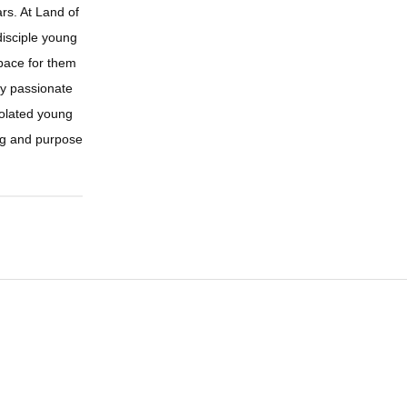
rs. At Land of
disciple young
space for them
lly passionate
solated young
ng and purpose