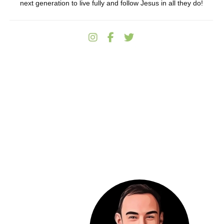
next generation to live fully and follow Jesus in all they do!