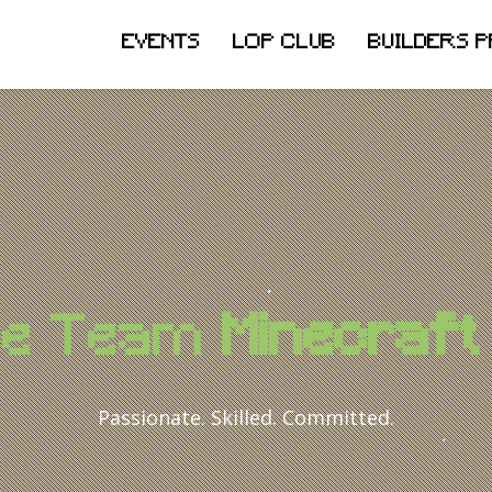
EVENTS
LOP CLUB
BUILDERS 
he Team
Minecraft 
Passionate. Skilled. Committed.