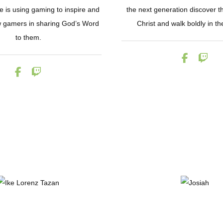
 is using gaming to inspire and
the next generation discover the
ow gamers in sharing God’s Word
Christ and walk boldly in the
to them.