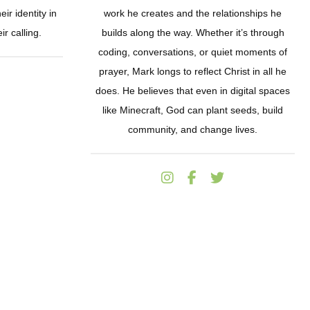
ir identity in
work he creates and the relationships he
ir calling.
builds along the way. Whether it’s through
coding, conversations, or quiet moments of
prayer, Mark longs to reflect Christ in all he
does. He believes that even in digital spaces
like Minecraft, God can plant seeds, build
community, and change lives.