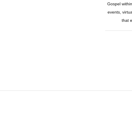
Gospel withi
events, virtu
that 