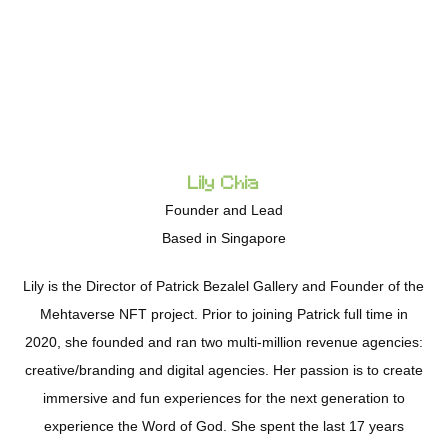
Lily Chia
Founder and Lead
Based in Singapore
Lily is the Director of Patrick Bezalel Gallery and Founder of the
Mehtaverse NFT project. Prior to joining Patrick full time in
2020, she founded and ran two multi-million revenue agencies:
creative/branding and digital agencies. Her passion is to create
immersive and fun experiences for the next generation to
experience the Word of God. She spent the last 17 years