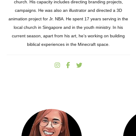
church. His capacity includes directing branding projects,
campaigns. He was also an illustrator and directed a 3D
animation project for Jr. NBA. He spent 17 years serving in the
local church in Singapore and in the youth ministry. In his
current season, apart from his art, he’s working on building
biblical experiences in the Minecraft space.