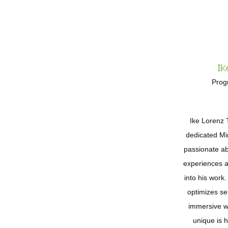
Ik
Prog
Ike Lorenz 
dedicated Mi
passionate ab
experiences an
into his wor
optimizes se
immersive w
unique is 