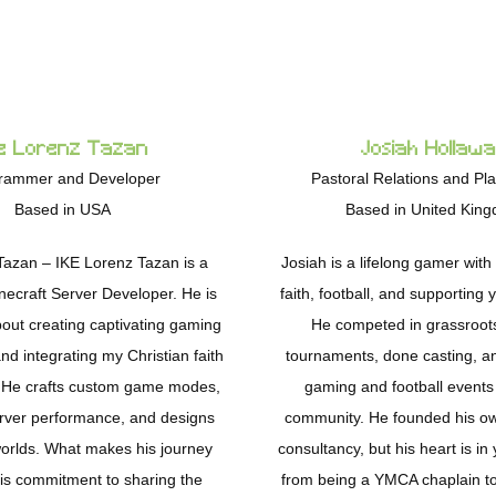
e Lorenz Tazan
Josiah Hollaw
rammer and Developer
Pastoral Relations and Pl
Based in USA
Based in United Kin
Tazan – IKE Lorenz Tazan is a
Josiah is a lifelong gamer with
necraft Server Developer. He is
faith, football, and supporting
out creating captivating gaming
He competed in grassroot
d integrating my Christian faith
tournaments, done casting, a
k. He crafts custom game modes,
gaming and football events 
rver performance, and designs
community. He founded his o
orlds. What makes his journey
consultancy, but his heart is i
his commitment to sharing the
from being a YMCA chaplain t