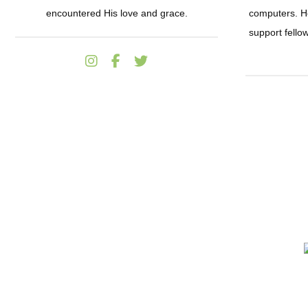
encountered His love and grace.
computers. He
support fell