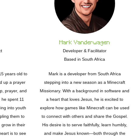
Mark Vanderwagen
ct
Developer & Facilitator
Based in South Africa
5 years old to
Mark is a developer from South Africa
ld up a prayer
stepping into a new season as a Minecraft
p, prayer, and
Missionary. With a background in software and
, he spent 11
a heart that loves Jesus, he is excited to
ing into youth
explore how games like Minecraft can be used
pling them to
to connect with others and share the Gospel.
grow in their
His desire is to serve faithfully, learn humbly,
heart is to see
and make Jesus known—both through the